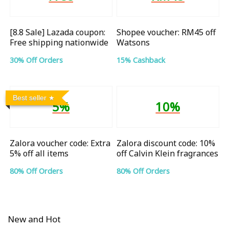
[8.8 Sale] Lazada coupon:
Shopee voucher: RM45 off
Free shipping nationwide
Watsons
30% Off Orders
15% Cashback
Best seller
5%
10%
Zalora voucher code: Extra
Zalora discount code: 10%
5% off all items
off Calvin Klein fragrances
80% Off Orders
80% Off Orders
New and Hot