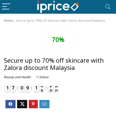
Home
»
Secure up to 70% off skincare with Zalora discount Malaysia
70%
Secure up to 70% off skincare with
Zalora discount Malaysia
Beauty and Health
Zalora
1
7
0
9
1
2
5
9
3
0
0
4