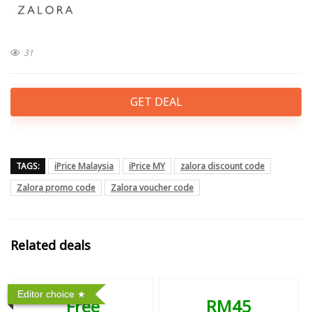
31
GET DEAL
TAGS:
iPrice Malaysia
iPrice MY
zalora discount code
Zalora promo code
Zalora voucher code
Related deals
Editor choice
Free
RM45