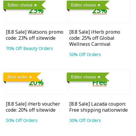
Editor choice
Editor choice
23%
25%
[8.8 Sale] Watsons promo
[8.8 Sale] iHerb promo
code: 23% off sitewide
code: 25% off Global
Wellness Carnival
70% Off Beauty Orders
50% Off Orders
Best seller
Editor choice
20%
Free
[8.8 Sale] iHerb voucher
[8.8 Sale] Lazada coupon:
code: 20% off sitewide
Free shipping nationwide
50% Off Orders
30% Off Orders