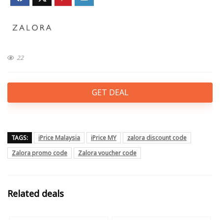
22
GET DEAL
TAGS:
iPrice Malaysia
iPrice MY
zalora discount code
Zalora promo code
Zalora voucher code
Related deals