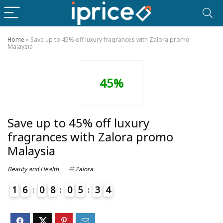
Home
»
Save up to 45% off luxury fragrances with Zalora promo
Malaysia
45%
Save up to 45% off luxury
fragrances with Zalora promo
Malaysia
Beauty and Health
Zalora
1
6
0
8
0
5
3
4
5
4