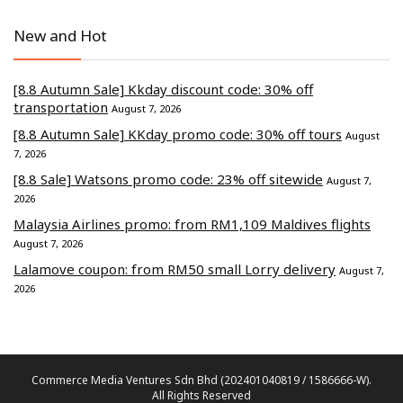
New and Hot
[8.8 Autumn Sale] Kkday discount code: 30% off
transportation
August 7, 2026
[8.8 Autumn Sale] KKday promo code: 30% off tours
August
7, 2026
[8.8 Sale] Watsons promo code: 23% off sitewide
August 7,
2026
Malaysia Airlines promo: from RM1,109 Maldives flights
August 7, 2026
Lalamove coupon: from RM50 small Lorry delivery
August 7,
2026
Commerce Media Ventures Sdn Bhd (202401040819 / 1586666-W).
All Rights Reserved