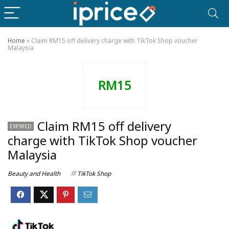
Home
»
Claim RM15 off delivery charge with TikTok Shop voucher
Malaysia
RM15
Claim RM15 off delivery
EXPIRED
charge with TikTok Shop voucher
Malaysia
Beauty and Health
TikTok Shop