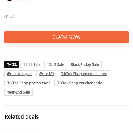
54
CLAIM NOW
TAGS:
11.11 Sale
12.12 Sale
Black Friday Sale
iPrice Malaysia
iPrice MY
TikTok Shop discount code
TikTok Shop promo code
TikTok Shop voucher code
Year-End Sale
Related deals