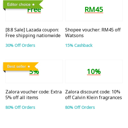
Editor choice
Free
RM45
[8.8 Sale] Lazada coupon:
Shopee voucher: RM45 off
Free shipping nationwide
Watsons
30% Off Orders
15% Cashback
Best seller
5%
10%
Zalora voucher code: Extra
Zalora discount code: 10%
5% off all items
off Calvin Klein fragrances
80% Off Orders
80% Off Orders