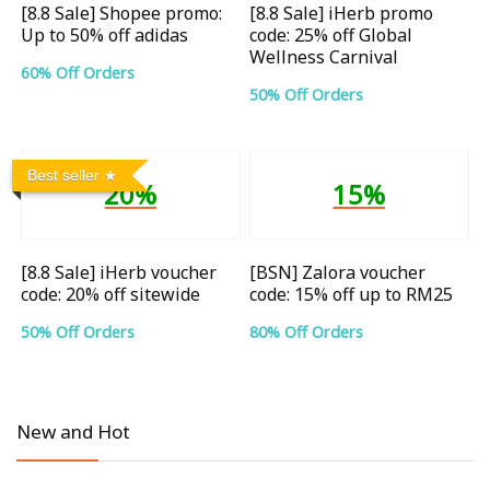
[8.8 Sale] Shopee promo:
[8.8 Sale] iHerb promo
Up to 50% off adidas
code: 25% off Global
Wellness Carnival
60% Off Orders
50% Off Orders
Best seller
20%
15%
[8.8 Sale] iHerb voucher
[BSN] Zalora voucher
code: 20% off sitewide
code: 15% off up to RM25
50% Off Orders
80% Off Orders
New and Hot