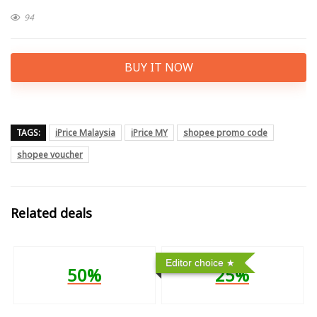
94
BUY IT NOW
TAGS:
iPrice Malaysia
iPrice MY
shopee promo code
shopee voucher
Related deals
Editor choice
50%
25%