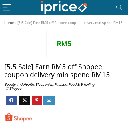
Home
»
[5.5 Sale] Earn RM5 off Shopee coupon delivery min spend RM15
RM5
[5.5 Sale] Earn RM5 off Shopee
coupon delivery min spend RM15
Beauty and Health
,
Electronics
,
Fashion
,
Food & E-hailing
Shopee