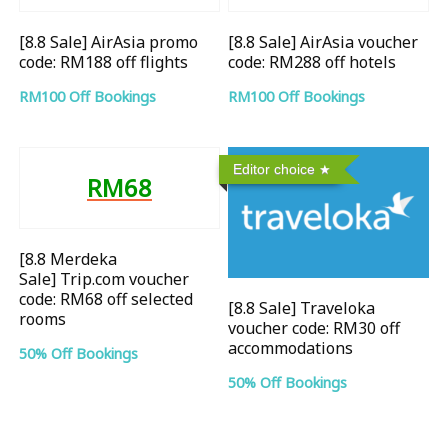
[8.8 Sale] AirAsia promo
[8.8 Sale] AirAsia voucher
code: RM188 off flights
code: RM288 off hotels
RM100 Off Bookings
RM100 Off Bookings
Editor choice
RM68
[8.8 Merdeka
Sale] Trip.com voucher
code: RM68 off selected
[8.8 Sale] Traveloka
rooms
voucher code: RM30 off
accommodations
50% Off Bookings
50% Off Bookings