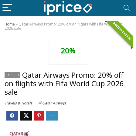
EDITOR CHOICE
Home
»
Qatar Airways Promo: 20% off on flights with Fifa World Cup
2026 sale
20%
Qatar Airways Promo: 20% off
EXPIRED
on flights with Fifa World Cup 2026
sale
Travels & Hotels
Qatar Airways