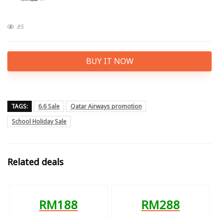
85
BUY IT NOW
TAGS:
6.6 Sale
Qatar Airways promotion
School Holiday Sale
Related deals
RM188
RM288