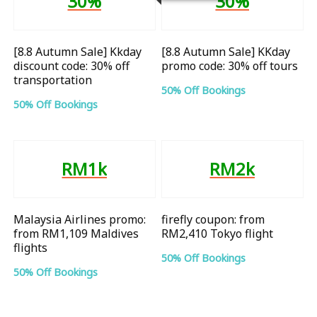
30%
30%
[8.8 Autumn Sale] Kkday
[8.8 Autumn Sale] KKday
discount code: 30% off
promo code: 30% off tours
transportation
50% Off Bookings
50% Off Bookings
RM1k
RM2k
Malaysia Airlines promo:
firefly coupon: from
from RM1,109 Maldives
RM2,410 Tokyo flight
flights
50% Off Bookings
50% Off Bookings