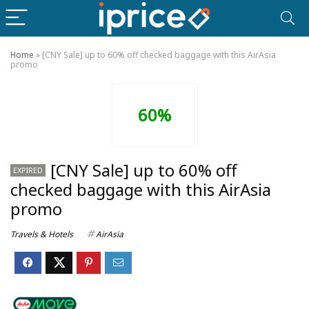
Home
»
[CNY Sale] up to 60% off checked baggage with this AirAsia
promo
60%
[CNY Sale] up to 60% off
EXPIRED
checked baggage with this AirAsia
promo
Travels & Hotels
AirAsia