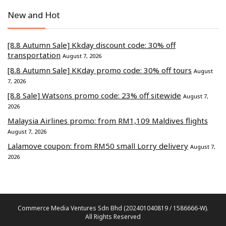
New and Hot
[8.8 Autumn Sale] Kkday discount code: 30% off
transportation
August 7, 2026
[8.8 Autumn Sale] KKday promo code: 30% off tours
August
7, 2026
[8.8 Sale] Watsons promo code: 23% off sitewide
August 7,
2026
Malaysia Airlines promo: from RM1,109 Maldives flights
August 7, 2026
Lalamove coupon: from RM50 small Lorry delivery
August 7,
2026
Commerce Media Ventures Sdn Bhd (202401040819 / 1586666-W).
All Rights Reserved