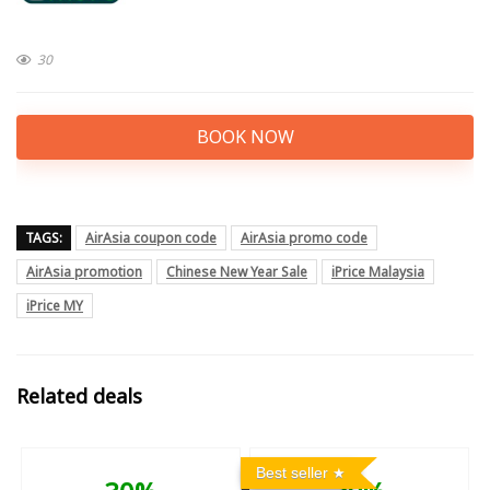
30
BOOK NOW
TAGS:
AirAsia coupon code
AirAsia promo code
AirAsia promotion
Chinese New Year Sale
iPrice Malaysia
iPrice MY
Related deals
Best seller