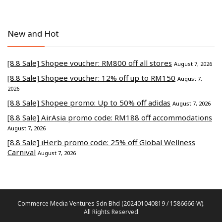
New and Hot
[8.8 Sale] Shopee voucher: RM800 off all stores
August 7, 2026
[8.8 Sale] Shopee voucher: 12% off up to RM150
August 7,
2026
[8.8 Sale] Shopee promo: Up to 50% off adidas
August 7, 2026
[8.8 Sale] AirAsia promo code: RM188 off accommodations
August 7, 2026
[8.8 Sale] iHerb promo code: 25% off Global Wellness
Carnival
August 7, 2026
Commerce Media Ventures Sdn Bhd (202401040819 / 1586666-W).
All Rights Reserved