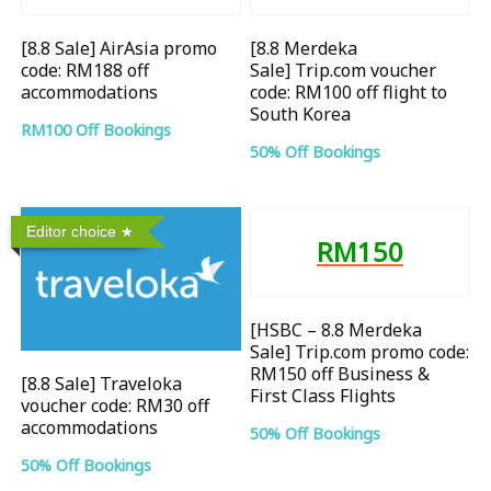
[8.8 Sale] AirAsia promo
[8.8 Merdeka
code: RM188 off
Sale] Trip.com voucher
accommodations
code: RM100 off flight to
South Korea
RM100 Off Bookings
50% Off Bookings
Editor choice
RM150
[HSBC – 8.8 Merdeka
Sale] Trip.com promo code:
RM150 off Business &
[8.8 Sale] Traveloka
First Class Flights
voucher code: RM30 off
accommodations
50% Off Bookings
50% Off Bookings