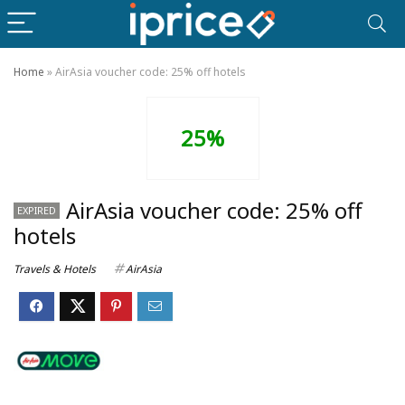
Home
»
AirAsia voucher code: 25% off hotels
25%
AirAsia voucher code: 25% off
EXPIRED
hotels
Travels & Hotels
AirAsia