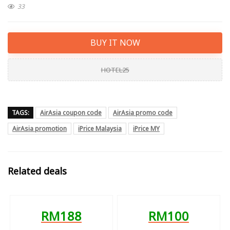
33
BUY IT NOW
HOTEL25
TAGS:
AirAsia coupon code
AirAsia promo code
AirAsia promotion
iPrice Malaysia
iPrice MY
Related deals
RM188
RM100