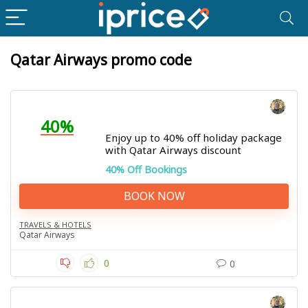
Qatar Airways promo code
40%
Enjoy up to 40% off holiday package
with Qatar Airways discount
40% Off Bookings
BOOK NOW
TRAVELS & HOTELS
Qatar Airways
0
0