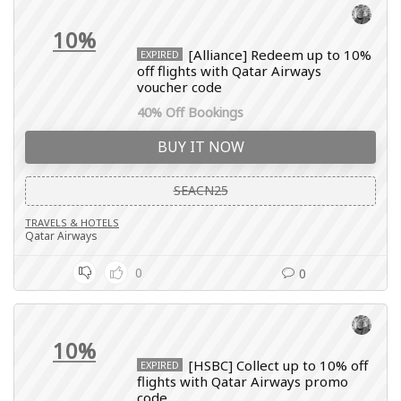
10%
[Alliance] Redeem up to 10%
EXPIRED
off flights with Qatar Airways
voucher code
40% Off Bookings
BUY IT NOW
SEACN25
TRAVELS & HOTELS
Qatar Airways
0
0
10%
[HSBC] Collect up to 10% off
EXPIRED
flights with Qatar Airways promo
code