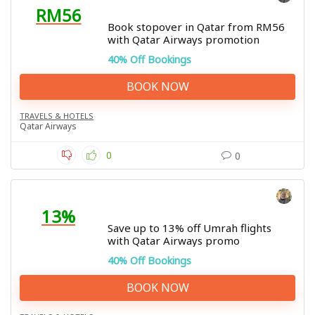
RM56
Book stopover in Qatar from RM56
with Qatar Airways promotion
40% Off Bookings
BOOK NOW
TRAVELS & HOTELS
Qatar Airways
0
0
13%
Save up to 13% off Umrah flights
with Qatar Airways promo
40% Off Bookings
BOOK NOW