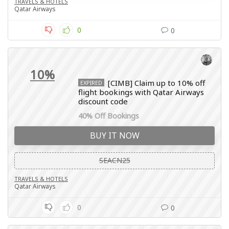
TRAVELS & HOTELS
Qatar Airways
0
0
10%
[CIMB] Claim up to 10% off
EXPIRED
flight bookings with Qatar Airways
discount code
40% Off Bookings
BUY IT NOW
SEACN25
TRAVELS & HOTELS
Qatar Airways
0
0