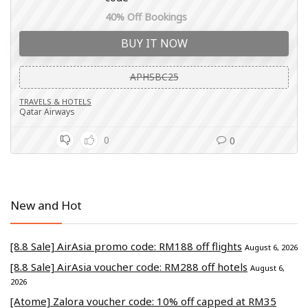
40% Off Bookings
BUY IT NOW
APHSBC25
TRAVELS & HOTELS
Qatar Airways
0
0
New and Hot
[8.8 Sale] AirAsia promo code: RM188 off flights
August 6, 2026
[8.8 Sale] AirAsia voucher code: RM288 off hotels
August 6,
2026
[Atome] Zalora voucher code: 10% off capped at RM35