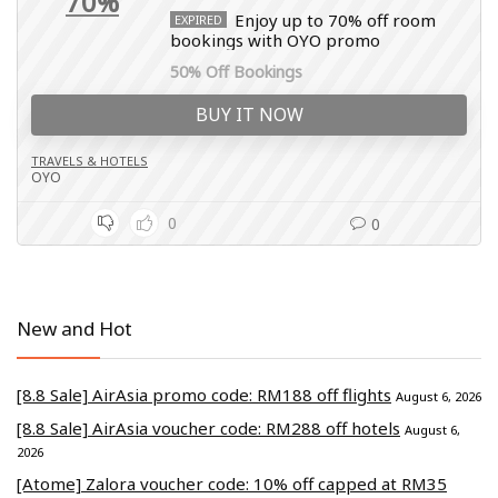
70%
Enjoy up to 70% off room
EXPIRED
bookings with OYO promo
50% Off Bookings
BUY IT NOW
TRAVELS & HOTELS
OYO
0
0
New and Hot
[8.8 Sale] AirAsia promo code: RM188 off flights
August 6, 2026
[8.8 Sale] AirAsia voucher code: RM288 off hotels
August 6,
2026
[Atome] Zalora voucher code: 10% off capped at RM35