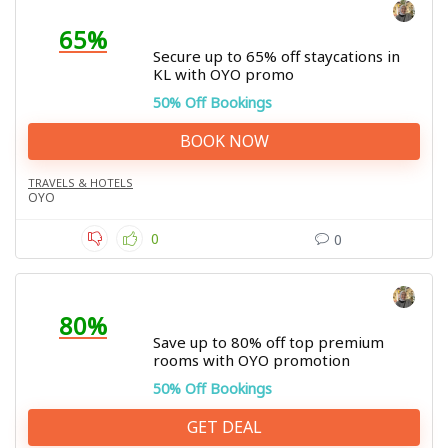
65%
Secure up to 65% off staycations in
KL with OYO promo
50% Off Bookings
BOOK NOW
TRAVELS & HOTELS
OYO
0
0
80%
Save up to 80% off top premium
rooms with OYO promotion
50% Off Bookings
GET DEAL