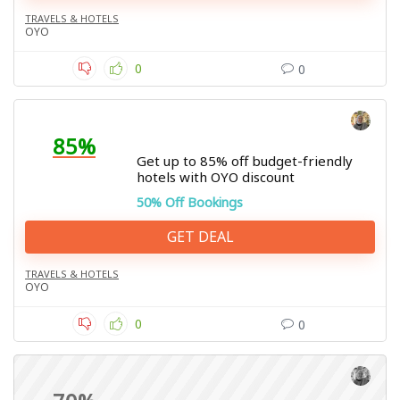
TRAVELS & HOTELS
OYO
0
0
85%
Get up to 85% off budget-friendly
hotels with OYO discount
50% Off Bookings
GET DEAL
TRAVELS & HOTELS
OYO
0
0