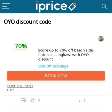
OYO discount code
70%
Score up to 70% off beach side
hotels in Langkawi with OYO
discount
50% Off Bookings
BOOK NOW
TRAVELS & HOTELS
OYO
0
0