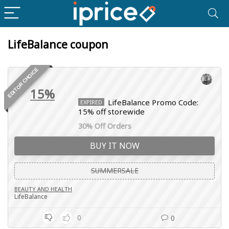
LifeBalance coupon
EDITOR CHOICE
15%
LifeBalance Promo Code:
EXPIRED
15% off storewide
30% Off Orders
BUY IT NOW
SUMMERSALE
BEAUTY AND HEALTH
LifeBalance
0
0