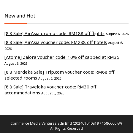
New and Hot
[8.8 Sale] AirAsia promo code: RM188 off flights
August 6, 2026
[8.8 Sale] AirAsia voucher code: RM288 off hotels
August 6,
2026
[Atome] Zalora voucher code: 10% off capped at RM35
August 6, 2026
[8.8 Merdeka Sale] Trip.com voucher code: RM68 off
selected rooms
August 6, 2026
[8.8 Sale] Traveloka voucher code: RM30 off
accommodations
August 6, 2026
Commerce Media Ventures Sdn Bhd (202401040819 / 1586666-W).
All Rights Reserved