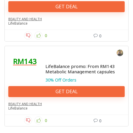
GET DEAL
BEAUTY AND HEALTH
LifeBalance
0
0
RM143
LifeBalance promo: From RM143
Metabolic Management capsules
30% Off Orders
GET DEAL
BEAUTY AND HEALTH
LifeBalance
0
0