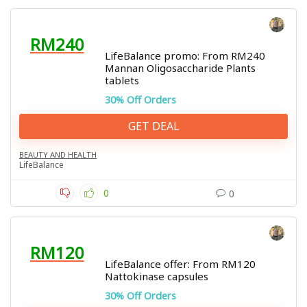
RM240
LifeBalance promo: From RM240
Mannan Oligosaccharide Plants
tablets
30% Off Orders
GET DEAL
BEAUTY AND HEALTH
LifeBalance
0
0
RM120
LifeBalance offer: From RM120
Nattokinase capsules
30% Off Orders