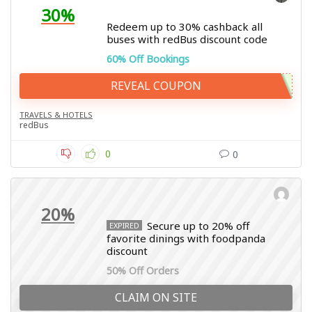
30%
Redeem up to 30% cashback all
buses with redBus discount code
60% Off Bookings
REVEAL COUPON
TRAVELS & HOTELS
redBus
0
0
20%
Secure up to 20% off
EXPIRED
favorite dinings with foodpanda
discount
50% Off Orders
CLAIM ON SITE