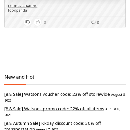
FOOD & E-HAILING
foodpanda
0
0
New and Hot
[8.8 Sale] Watsons voucher code: 23% off storewide
August 8,
2026
[8.8 Sale] Watsons promo code: 22% off all items
August 8,
2026
[8.8 Autumn Sale] Kkday discount code: 30% off
transportation
August 7, 2026