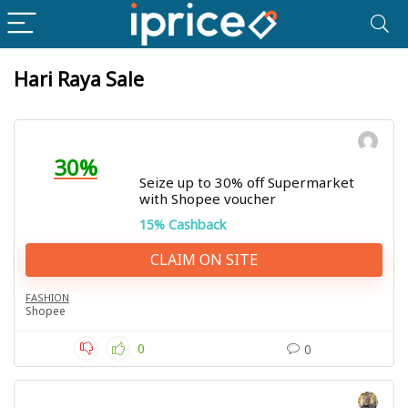
Hari Raya Sale
30%
Seize up to 30% off Supermarket
with Shopee voucher
15% Cashback
CLAIM ON SITE
FASHION
Shopee
0
0