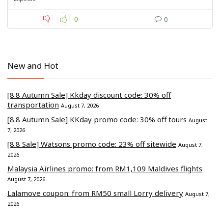
0
0
New and Hot
[8.8 Autumn Sale] Kkday discount code: 30% off
transportation
August 7, 2026
[8.8 Autumn Sale] KKday promo code: 30% off tours
August
7, 2026
[8.8 Sale] Watsons promo code: 23% off sitewide
August 7,
2026
Malaysia Airlines promo: from RM1,109 Maldives flights
August 7, 2026
Lalamove coupon: from RM50 small Lorry delivery
August 7,
2026