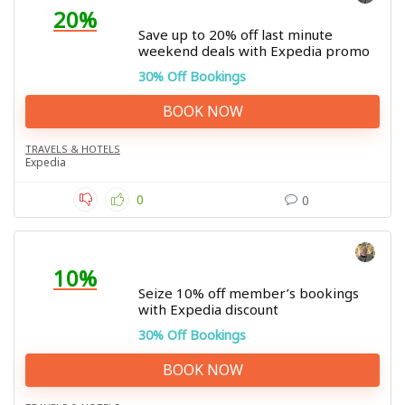
20%
Save up to 20% off last minute
weekend deals with Expedia promo
30% Off Bookings
BOOK NOW
TRAVELS & HOTELS
Expedia
0
0
10%
Seize 10% off member’s bookings
with Expedia discount
30% Off Bookings
BOOK NOW