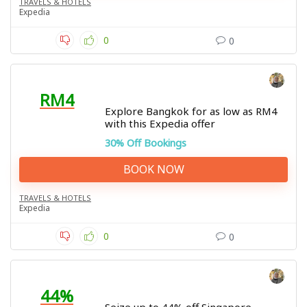
TRAVELS & HOTELS
Expedia
0
0
RM4
Explore Bangkok for as low as RM4
with this Expedia offer
30% Off Bookings
BOOK NOW
TRAVELS & HOTELS
Expedia
0
0
44%