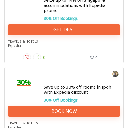
Seize up to 44% off Singapore
accommodations with Expedia
promo
30% Off Bookings
GET DEAL
TRAVELS & HOTELS
Expedia
0
0
30%
Save up to 30% off rooms in Ipoh
with Expedia discount
30% Off Bookings
BOOK NOW
TRAVELS & HOTELS
Expedia