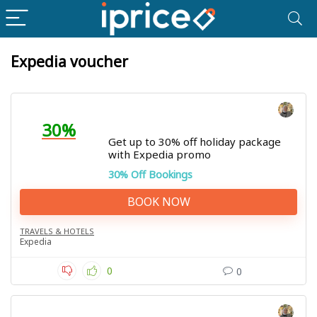
Expedia voucher
30%
Get up to 30% off holiday package
with Expedia promo
30% Off Bookings
BOOK NOW
TRAVELS & HOTELS
Expedia
0
0