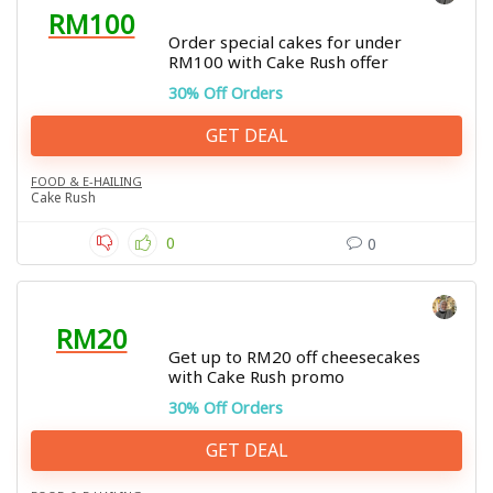
RM100
Order special cakes for under
RM100 with Cake Rush offer
30% Off Orders
GET DEAL
FOOD & E-HAILING
Cake Rush
0
0
RM20
Get up to RM20 off cheesecakes
with Cake Rush promo
30% Off Orders
GET DEAL