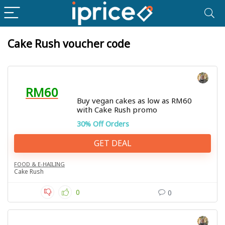
Cake Rush voucher code
RM60
Buy vegan cakes as low as RM60
with Cake Rush promo
30% Off Orders
GET DEAL
FOOD & E-HAILING
Cake Rush
0
0