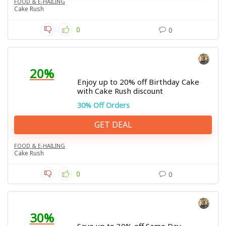
FOOD & E-HAILING
Cake Rush
0
0
20%
Enjoy up to 20% off Birthday Cake
with Cake Rush discount
30% Off Orders
GET DEAL
FOOD & E-HAILING
Cake Rush
0
0
30%