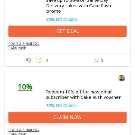
Save up to 30% off Same Day
Delivery cakes with Cake Rush
promo
30% Off Orders
GET DEAL
FOOD & E-HAILING
Cake Rush
0
0
10%
Redeem 10% off for new email
subscriber with Cake Rush voucher
30% Off Orders
CLAIM NOW
FOOD & E-HAILING
Cake Rush