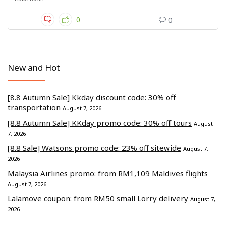
0
0
New and Hot
[8.8 Autumn Sale] Kkday discount code: 30% off
transportation
August 7, 2026
[8.8 Autumn Sale] KKday promo code: 30% off tours
August
7, 2026
[8.8 Sale] Watsons promo code: 23% off sitewide
August 7,
2026
Malaysia Airlines promo: from RM1,109 Maldives flights
August 7, 2026
Lalamove coupon: from RM50 small Lorry delivery
August 7,
2026