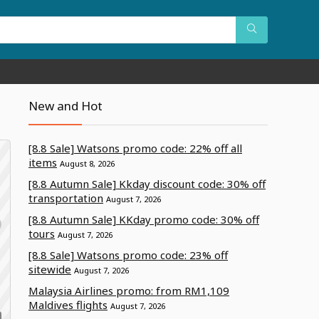
New and Hot
[8.8 Sale] Watsons promo code: 22% off all
items
August 8, 2026
[8.8 Autumn Sale] Kkday discount code: 30% off
transportation
August 7, 2026
[8.8 Autumn Sale] KKday promo code: 30% off
tours
August 7, 2026
[8.8 Sale] Watsons promo code: 23% off
sitewide
August 7, 2026
Malaysia Airlines promo: from RM1,109
Maldives flights
August 7, 2026