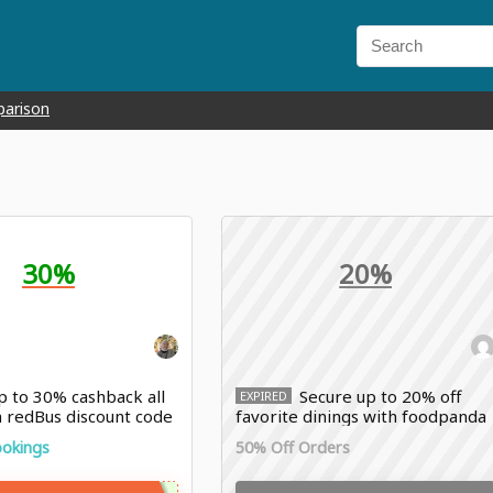
parison
30%
20%
 to 30% cashback all
Secure up to 20% off
EXPIRED
h redBus discount code
favorite dinings with foodpanda
discount
ookings
50% Off Orders