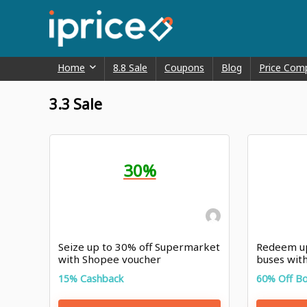
Home
8.8 Sale
Coupons
Blog
Price Com
3.3 Sale
30%
Seize up to 30% off Supermarket
Redeem up
with Shopee voucher
buses wit
15% Cashback
60% Off B