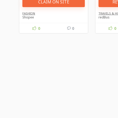
CLAIM ON SITE
RE
FASHION
TRAVELS & H
Shopee
redBus
0
0
0