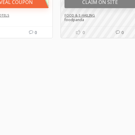
VEAL COUPON
CLAIM ON SITE
OTELS
FOOD & E-HAILING
foodpanda
0
0
0