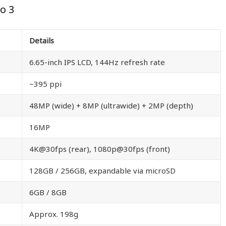
o 3
Details
6.65-inch IPS LCD, 144Hz refresh rate
~395 ppi
48MP (wide) + 8MP (ultrawide) + 2MP (depth)
16MP
4K@30fps (rear), 1080p@30fps (front)
128GB / 256GB, expandable via microSD
6GB / 8GB
Approx. 198g