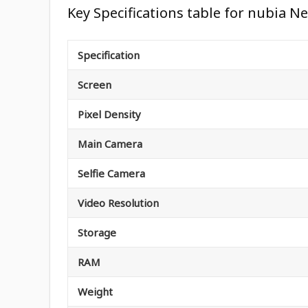
Key Specifications table for nubia Ne
Specification
Screen
Pixel Density
Main Camera
Selfie Camera
Video Resolution
Storage
RAM
Weight