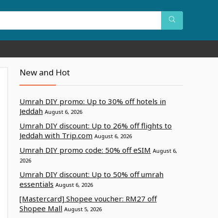
New and Hot
Umrah DIY promo: Up to 30% off hotels in
Jeddah
August 6, 2026
Umrah DIY discount: Up to 26% off flights to
Jeddah with Trip.com
August 6, 2026
Umrah DIY promo code: 50% off eSIM
August 6,
2026
Umrah DIY discount: Up to 50% off umrah
essentials
August 6, 2026
[Mastercard] Shopee voucher: RM27 off
Shopee Mall
August 5, 2026