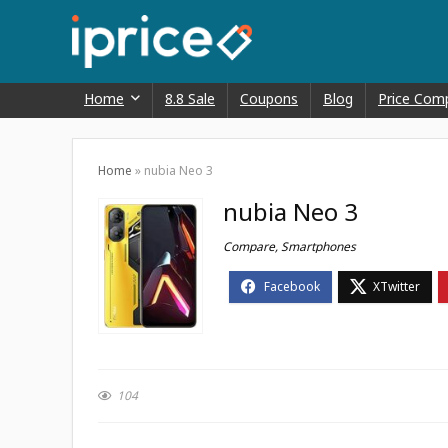
Home
8.8 Sale
Coupons
Blog
Price Com
Home
»
nubia Neo 3
nubia Neo 3
Compare
,
Smartphones
104