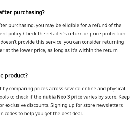
 after purchasing?
ter purchasing, you may be eligible for a refund of the
ment policy. Check the retailer’s return or price protection
e doesn’t provide this service, you can consider returning
r at the lower price, as long as it’s within the return
ic product?
rt by comparing prices across several online and physical
ools to check if the
nubia Neo 3 price
varies by store. Keep
 or exclusive discounts. Signing up for store newsletters
on codes to help you get the best deal.