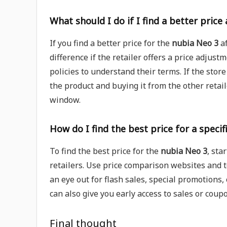
What should I do if I find a better price
If you find a better price for the
nubia Neo 3
af
difference if the retailer offers a price adjust
policies to understand their terms. If the stor
the product and buying it from the other retaile
window.
How do I find the best price for a specif
To find the best price for the
nubia Neo 3
, sta
retailers. Use price comparison websites and t
an eye out for flash sales, special promotions,
can also give you early access to sales or coup
Final thought