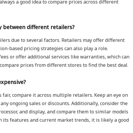
s always a good idea to compare prices across different
 between different retailers?
lers due to several factors. Retailers may offer different
on-based pricing strategies can also play a role.
ees or offer additional services like warranties, which can
o compare prices from different stores to find the best deal.
expensive?
s fair, compare it across multiple retailers. Keep an eye on
 any ongoing sales or discounts. Additionally, consider the
processor, and display, and compare them to similar models
h its features and current market trends, it is likely a good