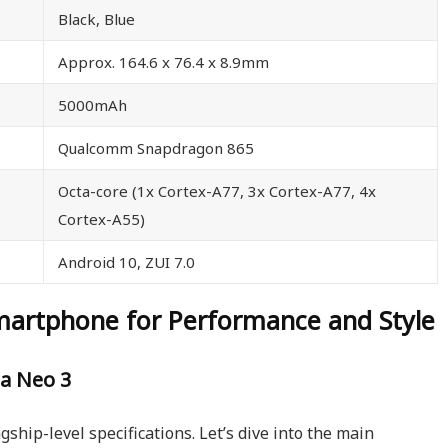
Black, Blue
Approx. 164.6 x 76.4 x 8.9mm
5000mAh
Qualcomm Snapdragon 865
Octa-core (1x Cortex-A77, 3x Cortex-A77, 4x
Cortex-A55)
Android 10, ZUI 7.0
martphone for Performance and Style
a Neo 3
agship-level specifications. Let’s dive into the main