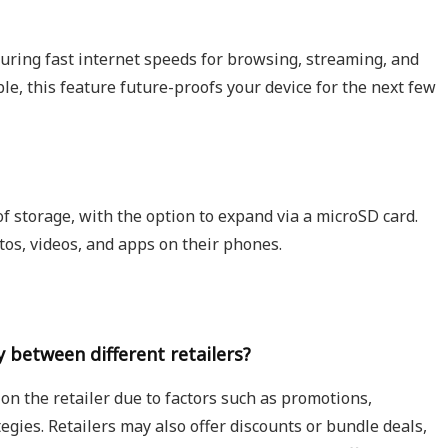
uring fast internet speeds for browsing, streaming, and
e, this feature future-proofs your device for the next few
 storage, with the option to expand via a microSD card.
otos, videos, and apps on their phones.
 between different retailers?
n the retailer due to factors such as promotions,
egies. Retailers may also offer discounts or bundle deals,