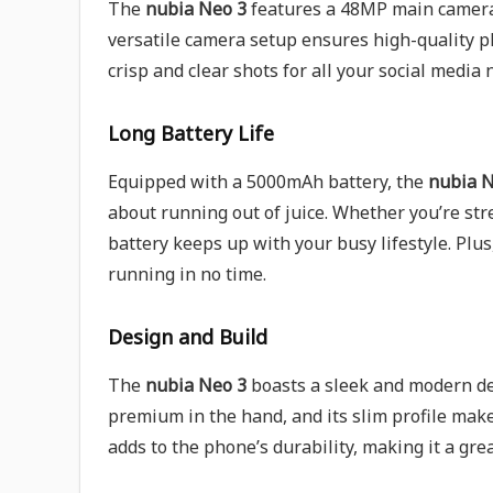
The
nubia Neo 3
features a 48MP main camera,
versatile camera setup ensures high-quality p
crisp and clear shots for all your social media 
Long Battery Life
Equipped with a 5000mAh battery, the
nubia N
about running out of juice. Whether you’re str
battery keeps up with your busy lifestyle. Plus
running in no time.
Design and Build
The
nubia Neo 3
boasts a sleek and modern des
premium in the hand, and its slim profile make
adds to the phone’s durability, making it a gre