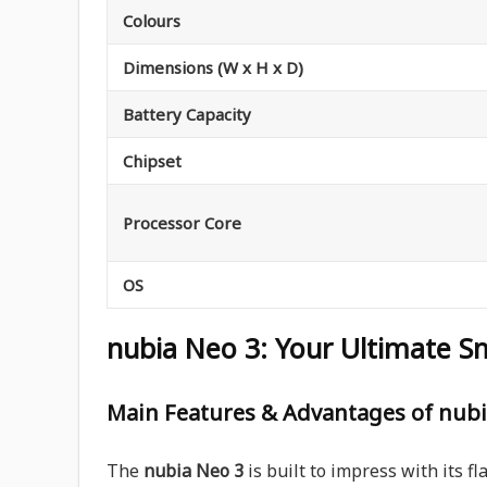
Colours
Dimensions (W x H x D)
Battery Capacity
Chipset
Processor Core
OS
nubia Neo 3: Your Ultimate S
Main Features & Advantages of nubi
The
nubia Neo 3
is built to impress with its fl