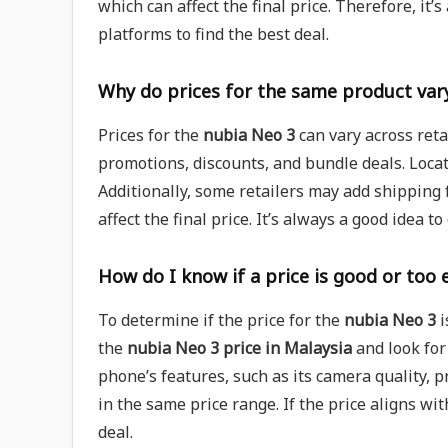
which can affect the final price. Therefore, it’
platforms to find the best deal.
Why do prices for the same product vary
Prices for the
nubia Neo 3
can vary across retai
promotions, discounts, and bundle deals. Locati
Additionally, some retailers may add shipping f
affect the final price. It’s always a good idea t
How do I know if a price is good or too 
To determine if the price for the
nubia Neo 3
i
the
nubia Neo 3 price in Malaysia
and look for
phone’s features, such as its camera quality, 
in the same price range. If the price aligns wit
deal.