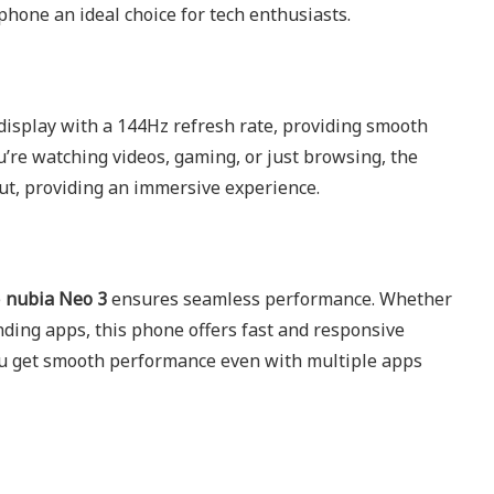
hone an ideal choice for tech enthusiasts.
display with a 144Hz refresh rate, providing smooth
u’re watching videos, gaming, or just browsing, the
out, providing an immersive experience.
e
nubia Neo 3
ensures seamless performance. Whether
ding apps, this phone offers fast and responsive
ou get smooth performance even with multiple apps