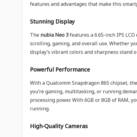
features and advantages that make this smartp
Stunning Display
The
nubia Neo 3
features a 6.65-inch IPS LCD 
scrolling, gaming, and overall use. Whether yo
display’s vibrant colors and sharpness stand 
Powerful Performance
With a Qualcomm Snapdragon 865 chipset, th
you’re gaming, multitasking, or running deman
processing power. With 6GB or 8GB of RAM, y
running.
High-Quality Cameras