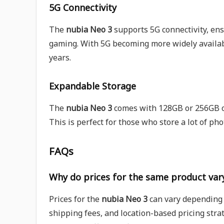
5G Connectivity
The
nubia Neo 3
supports 5G connectivity, ens
gaming. With 5G becoming more widely availabl
years.
Expandable Storage
The
nubia Neo 3
comes with 128GB or 256GB of
This is perfect for those who store a lot of ph
FAQs
Why do prices for the same product vary
Prices for the
nubia Neo 3
can vary depending o
shipping fees, and location-based pricing strat