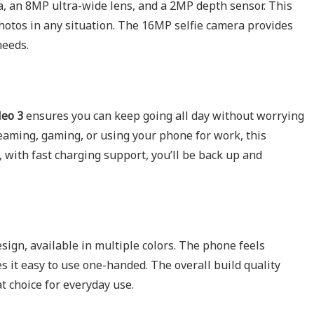
 an 8MP ultra-wide lens, and a 2MP depth sensor. This
hotos in any situation. The 16MP selfie camera provides
needs.
eo 3
ensures you can keep going all day without worrying
eaming, gaming, or using your phone for work, this
, with fast charging support, you’ll be back up and
ign, available in multiple colors. The phone feels
s it easy to use one-handed. The overall build quality
at choice for everyday use.