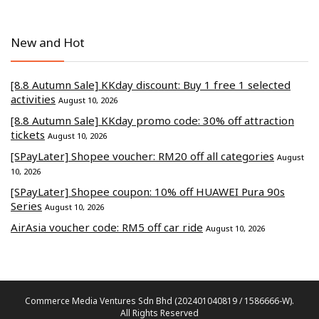
New and Hot
[8.8 Autumn Sale] KKday discount: Buy 1 free 1 selected
activities
August 10, 2026
[8.8 Autumn Sale] KKday promo code: 30% off attraction
tickets
August 10, 2026
[SPayLater] Shopee voucher: RM20 off all categories
August
10, 2026
[SPayLater] Shopee coupon: 10% off HUAWEI Pura 90s
Series
August 10, 2026
AirAsia voucher code: RM5 off car ride
August 10, 2026
Commerce Media Ventures Sdn Bhd (202401040819 / 1586666-W).
All Rights Reserved