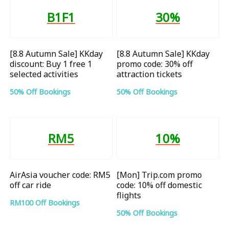
B1F1
30%
[8.8 Autumn Sale] KKday
[8.8 Autumn Sale] KKday
discount: Buy 1 free 1
promo code: 30% off
selected activities
attraction tickets
50% Off Bookings
50% Off Bookings
RM5
10%
AirAsia voucher code: RM5
[Mon] Trip.com promo
off car ride
code: 10% off domestic
flights
RM100 Off Bookings
50% Off Bookings