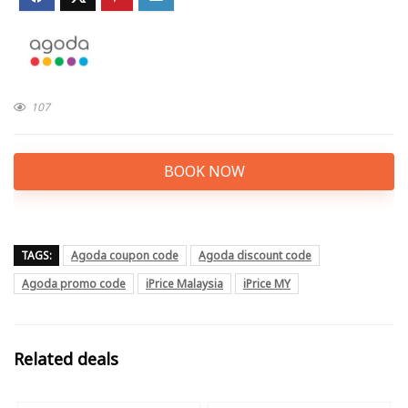
107
BOOK NOW
TAGS:
Agoda coupon code
Agoda discount code
Agoda promo code
iPrice Malaysia
iPrice MY
Related deals