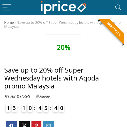
Home
»
Save up to 20% off Super Wednesday hotels with Agoda promo
BEST VALUE
Malaysia
20%
Save up to 20% off Super
Wednesday hotels with Agoda
promo Malaysia
Travels & Hotels
Agoda
1
3
1
0
4
5
4
0
4