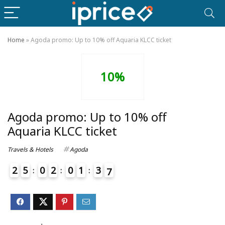
Home
»
Agoda promo: Up to 10% off Aquaria KLCC ticket
10%
Agoda promo: Up to 10% off
Aquaria KLCC ticket
Travels & Hotels
Agoda
2
5
0
2
0
1
3
6
7