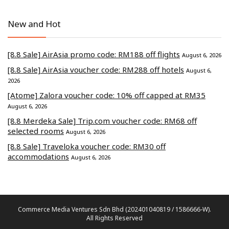
New and Hot
[8.8 Sale] AirAsia promo code: RM188 off flights
August 6, 2026
[8.8 Sale] AirAsia voucher code: RM288 off hotels
August 6,
2026
[Atome] Zalora voucher code: 10% off capped at RM35
August 6, 2026
[8.8 Merdeka Sale] Trip.com voucher code: RM68 off
selected rooms
August 6, 2026
[8.8 Sale] Traveloka voucher code: RM30 off
accommodations
August 6, 2026
Commerce Media Ventures Sdn Bhd (202401040819 / 1586666-W).
All Rights Reserved