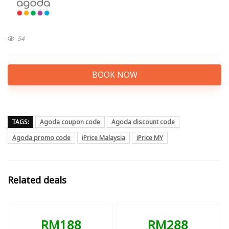
54
BOOK NOW
TAGS:
Agoda coupon code
Agoda discount code
Agoda promo code
iPrice Malaysia
iPrice MY
Related deals
RM188
RM288