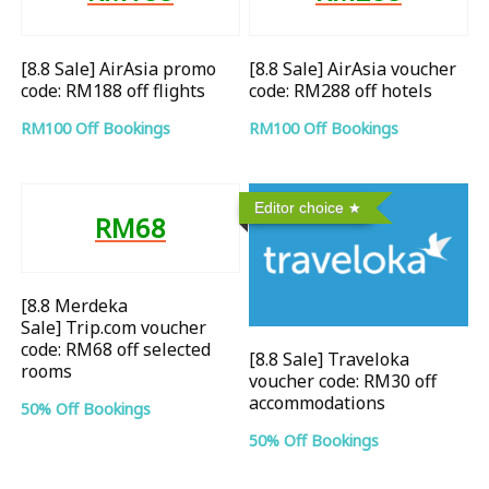
[8.8 Sale] AirAsia promo
[8.8 Sale] AirAsia voucher
code: RM188 off flights
code: RM288 off hotels
RM100 Off Bookings
RM100 Off Bookings
Editor choice
RM68
[8.8 Merdeka
Sale] Trip.com voucher
code: RM68 off selected
[8.8 Sale] Traveloka
rooms
voucher code: RM30 off
accommodations
50% Off Bookings
50% Off Bookings