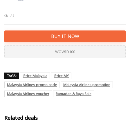
23
BUY IT NOW
WOWID100
TAGS:
iPrice Malaysia
iPrice MY
Malaysia Airlines promo code
Malaysia Airlines promotion
Malaysia Airlines voucher
Ramadan & Raya Sale
Related deals