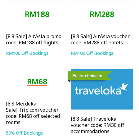
RM188
RM288
[8.8 Sale] AirAsia promo
[8.8 Sale] AirAsia voucher
code: RM188 off flights
code: RM288 off hotels
RM100 Off Bookings
RM100 Off Bookings
Editor choice
RM68
[8.8 Merdeka
Sale] Trip.com voucher
code: RM68 off selected
[8.8 Sale] Traveloka
rooms
voucher code: RM30 off
accommodations
50% Off Bookings