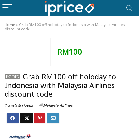
Home
»
Grab RM100 off holoday to Indonesia with Malaysia Airlines
discount code
RM100
Grab RM100 off holoday to
EXPIRED
Indonesia with Malaysia Airlines
discount code
Travels & Hotels
Malaysia Airlines