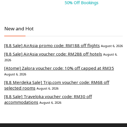
50% Off Bookings
New and Hot
[8.8 Sale] AirAsia promo code: RM188 off flights
August 6, 2026
[8.8 Sale] AirAsia voucher code: RM288 off hotels
August 6,
2026
[Atome] Zalora voucher code: 10% off capped at RM35
August 6, 2026
[8.8 Merdeka Sale] Trip.com voucher code: RM68 off
selected rooms
August 6, 2026
[8.8 Sale] Traveloka voucher code: RM30 off
accommodations
August 6, 2026