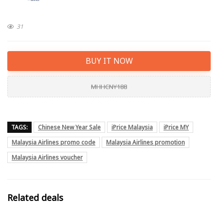
31
BUY IT NOW
MHHCNY188
TAGS:
Chinese New Year Sale
iPrice Malaysia
iPrice MY
Malaysia Airlines promo code
Malaysia Airlines promotion
Malaysia Airlines voucher
Related deals