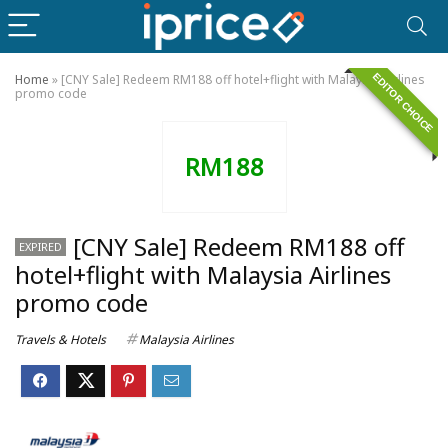
EDITOR CHOICE
Home
»
[CNY Sale] Redeem RM188 off hotel+flight with Malaysia Airlines
promo code
RM188
[CNY Sale] Redeem RM188 off
EXPIRED
hotel+flight with Malaysia Airlines
promo code
Travels & Hotels
Malaysia Airlines