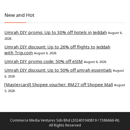
New and Hot
Umrah DIY promo: Up to 30% off hotels in Jeddah
August 6,
2026
Umrah DIY discount: Up to 26% off flights to Jeddah
with Trip.com
August 6, 2026
Umrah DIY promo code: 50% off eSIM
August 6, 2026
Umrah DIY discount: Up to 50% off umrah essentials
August
6, 2026
[Mastercard] Shopee voucher: RM27 off Shopee Mall
August
5, 2026
Commerce Media Ventures Sdn Bhd (202401040819 / 1586666-W).
All Rights Reserved