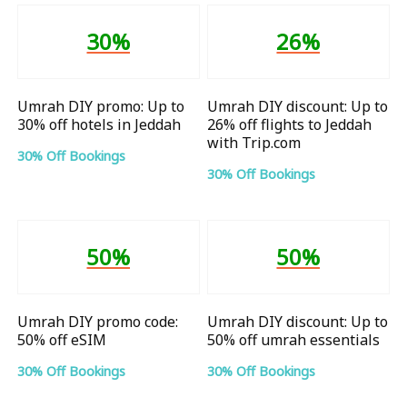
30%
26%
Umrah DIY promo: Up to
Umrah DIY discount: Up to
30% off hotels in Jeddah
26% off flights to Jeddah
with Trip.com
30% Off Bookings
30% Off Bookings
50%
50%
Umrah DIY promo code:
Umrah DIY discount: Up to
50% off eSIM
50% off umrah essentials
30% Off Bookings
30% Off Bookings