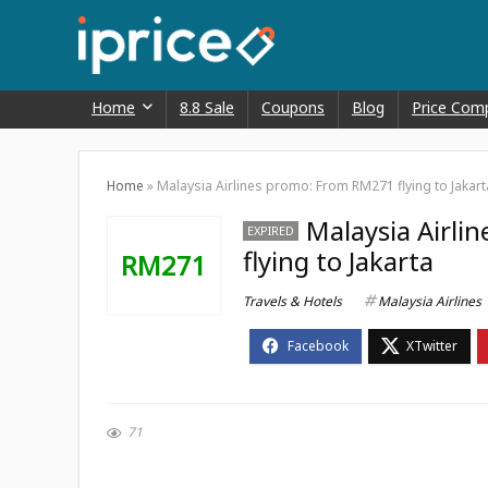
Home
8.8 Sale
Coupons
Blog
Price Com
Home
»
Malaysia Airlines promo: From RM271 flying to Jakart
Malaysia Airl
EXPIRED
flying to Jakarta
RM271
Travels & Hotels
Malaysia Airlines
71