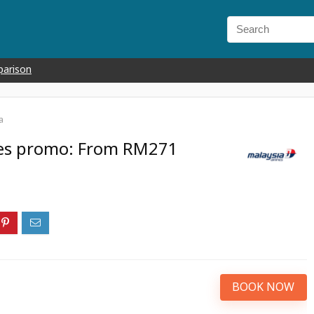
parison
a
ines promo: From RM271
BOOK NOW