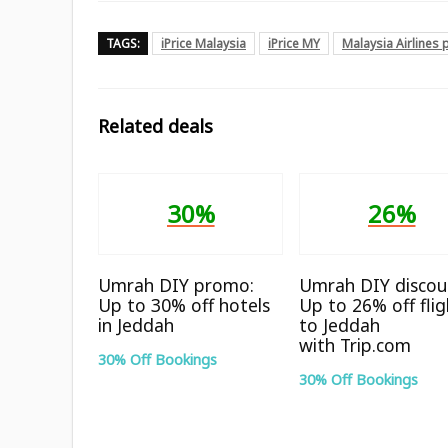
TAGS:
iPrice Malaysia
iPrice MY
Malaysia Airlines
Related deals
30%
26%
Umrah DIY promo:
Umrah DIY discou
Up to 30% off hotels
Up to 26% off flig
in Jeddah
to Jeddah
with Trip.com
30% Off Bookings
30% Off Bookings