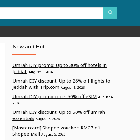
New and Hot
Umrah DIY promo: Up to 30% off hotels in
Jeddah
August 6, 2026
Umrah DIY discount: Up to 26% off flights to
Jeddah with Trip.com
August 6, 2026
Umrah DIY promo code: 50% off eSIM
August 6,
2026
Umrah DIY discount: Up to 50% off umrah
essentials
August 6, 2026
[Mastercard] Shopee voucher: RM27 off
Shopee Mall
August 5, 2026