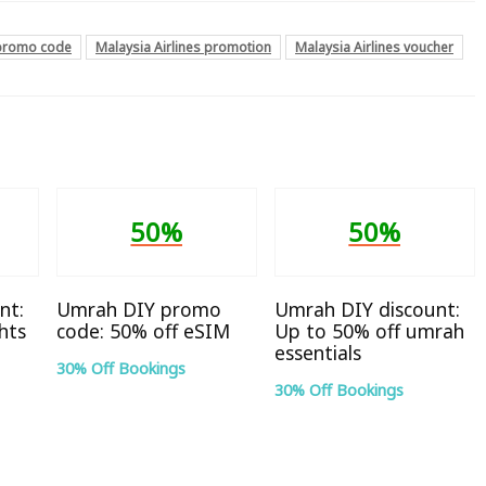
 promo code
Malaysia Airlines promotion
Malaysia Airlines voucher
50%
50%
nt:
Umrah DIY promo
Umrah DIY discount:
hts
code: 50% off eSIM
Up to 50% off umrah
essentials
30% Off Bookings
30% Off Bookings