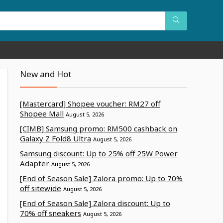
New and Hot
[Mastercard] Shopee voucher: RM27 off
Shopee Mall
August 5, 2026
[CIMB] Samsung promo: RM500 cashback on
Galaxy Z Fold8 Ultra
August 5, 2026
Samsung discount: Up to 25% off 25W Power
Adapter
August 5, 2026
[End of Season Sale] Zalora promo: Up to 70%
off sitewide
August 5, 2026
[End of Season Sale] Zalora discount: Up to
70% off sneakers
August 5, 2026