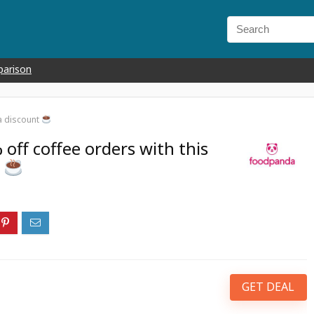
parison
a discount
off coffee orders with this
t
GET DEAL