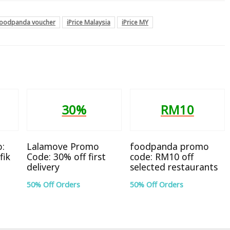
foodpanda voucher
iPrice Malaysia
iPrice MY
30%
RM10
:
Lalamove Promo
foodpanda promo
fik
Code: 30% off first
code: RM10 off
delivery
selected restaurants
50% Off Orders
50% Off Orders