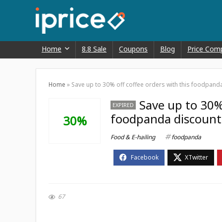
Home
8.8 Sale
Coupons
Blog
Price Com
Home
»
Save up to 30% off coffee orders with this foodpand
Save up to 30% 
EXPIRED
foodpanda discoun
30%
Food & E-hailing
foodpanda
67