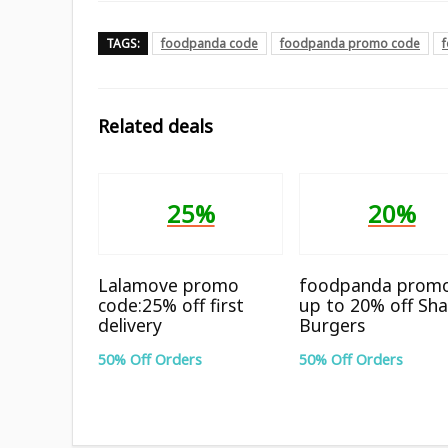
TAGS:
foodpanda code
foodpanda promo code
Related deals
25%
20%
Lalamove promo
foodpanda promo
code:25% off first
up to 20% off Sha
delivery
Burgers
50% Off Orders
50% Off Orders