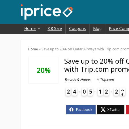
Home
8.8 Sale
Coupons
Blog
Price Com
Home
»
Save up to 20% off Qatar Airways with Trip.com pro
Save up to 20% off 
with Trip.com prom
20%
Travels & Hotels
Trip.com
2
4
0
5
1
2
2
0
1