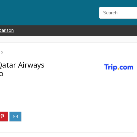
parison
mo
Qatar Airways
o