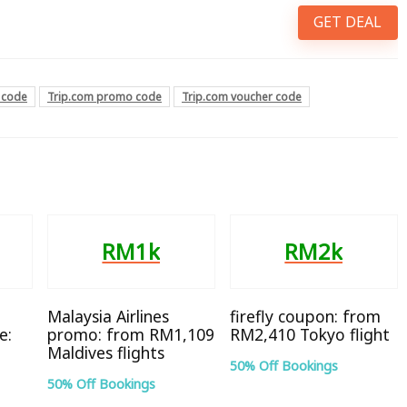
GET DEAL
 code
Trip.com promo code
Trip.com voucher code
RM1k
RM2k
Malaysia Airlines
firefly coupon: from
e:
promo: from RM1,109
RM2,410 Tokyo flight
Maldives flights
50% Off Bookings
50% Off Bookings