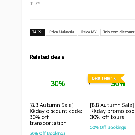
39
TAGS:
iPrice Malaysia
iPrice MY
Trip.com discount
Related deals
Best seller
30%
30%
[8.8 Autumn Sale]
[8.8 Autumn Sale]
Kkday discount code:
KKday promo cod
30% off
30% off tours
transportation
50% Off Bookings
50% Off Bookings