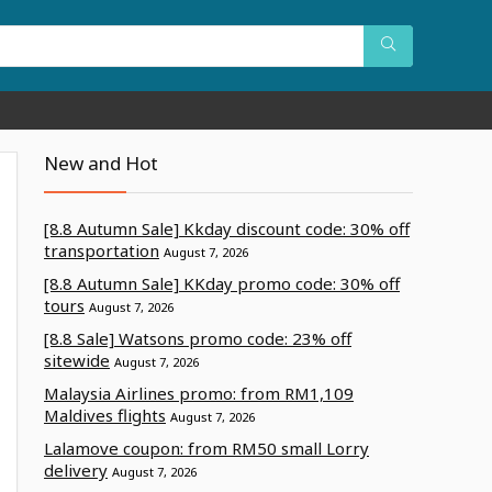
New and Hot
[8.8 Autumn Sale] Kkday discount code: 30% off
transportation
August 7, 2026
[8.8 Autumn Sale] KKday promo code: 30% off
tours
August 7, 2026
[8.8 Sale] Watsons promo code: 23% off
sitewide
August 7, 2026
Malaysia Airlines promo: from RM1,109
Maldives flights
August 7, 2026
Lalamove coupon: from RM50 small Lorry
delivery
August 7, 2026