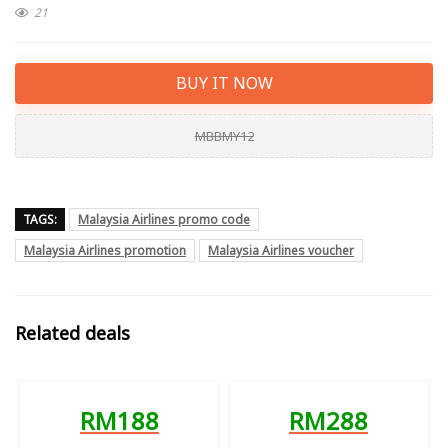
21
BUY IT NOW
MBBMY12
TAGS:
Malaysia Airlines promo code
Malaysia Airlines promotion
Malaysia Airlines voucher
Related deals
RM188
RM288