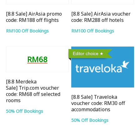
[8.8 Sale] AirAsia promo
[8.8 Sale] AirAsia voucher
code: RM188 off flights
code: RM288 off hotels
RM100 Off Bookings
RM100 Off Bookings
Editor choice
RM68
[8.8 Merdeka
Sale] Trip.com voucher
code: RM68 off selected
[8.8 Sale] Traveloka
rooms
voucher code: RM30 off
accommodations
50% Off Bookings
50% Off Bookings