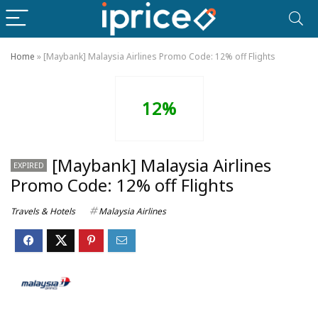
Home
»
[Maybank] Malaysia Airlines Promo Code: 12% off Flights
12%
[Maybank] Malaysia Airlines
EXPIRED
Promo Code: 12% off Flights
Travels & Hotels
Malaysia Airlines