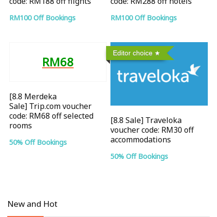
code: RM188 off flights
code: RM288 off hotels
RM100 Off Bookings
RM100 Off Bookings
Editor choice
RM68
[8.8 Merdeka
Sale] Trip.com voucher
code: RM68 off selected
[8.8 Sale] Traveloka
rooms
voucher code: RM30 off
accommodations
50% Off Bookings
50% Off Bookings
New and Hot