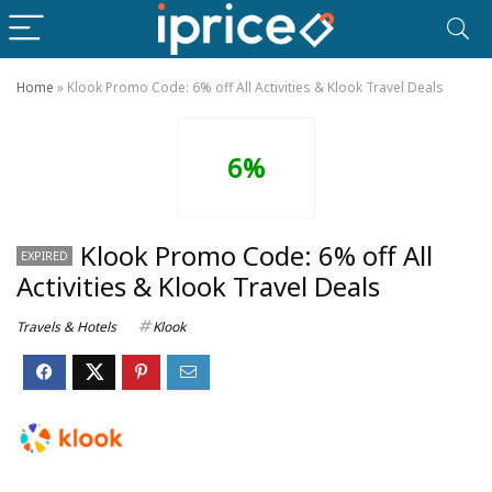
Home
»
Klook Promo Code: 6% off All Activities & Klook Travel Deals
6%
Klook Promo Code: 6% off All
EXPIRED
Activities & Klook Travel Deals
Travels & Hotels
Klook