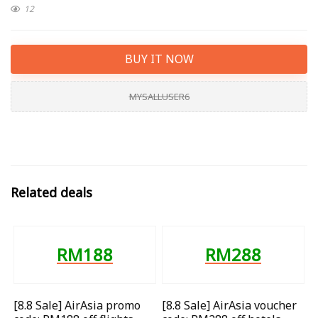
12
BUY IT NOW
MYSALLUSER6
Related deals
RM188
RM288
[8.8 Sale] AirAsia promo
[8.8 Sale] AirAsia voucher