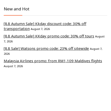
New and Hot
[8.8 Autumn Sale] Kkday discount code: 30% off
transportation
August 7, 2026
[8.8 Autumn Sale] KKday promo code: 30% off tours
August
7, 2026
[8.8 Sale] Watsons promo code: 23% off sitewide
August 7,
2026
Malaysia Airlines promo: from RM1,109 Maldives flights
August 7, 2026
Lalamove coupon: from RM50 small Lorry delivery
August 7,
2026
Commerce Media Ventures Sdn Bhd (202401040819 / 1586666-W).
All Rights Reserved