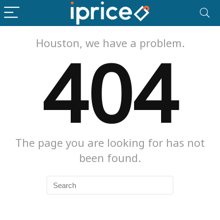
Houston, we have a problem.
404
The page you are looking for has not
been found.