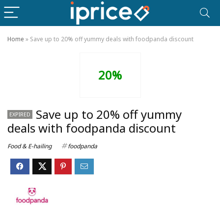
Home
»
Save up to 20% off yummy deals with foodpanda discount
20%
Save up to 20% off yummy
EXPIRED
deals with foodpanda discount
Food & E-hailing
foodpanda