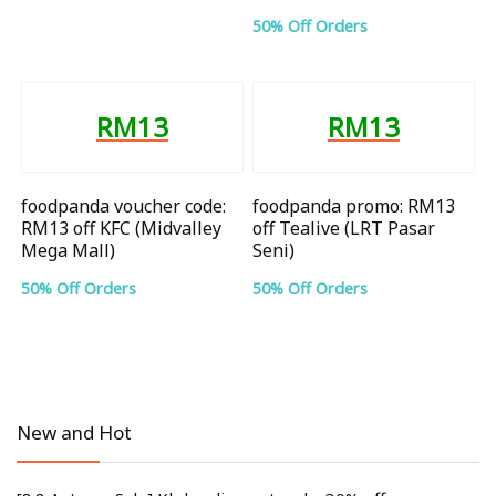
50% Off Orders
RM13
RM13
foodpanda voucher code:
foodpanda promo: RM13
RM13 off KFC (Midvalley
off Tealive (LRT Pasar
Mega Mall)
Seni)
50% Off Orders
50% Off Orders
New and Hot