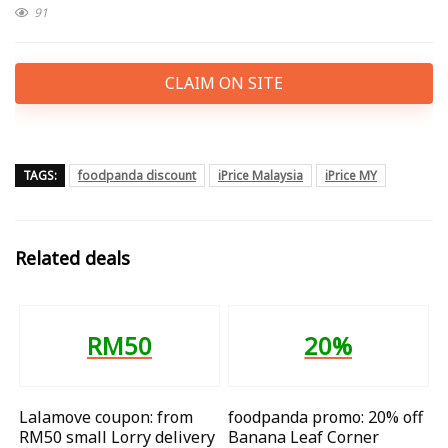
91
CLAIM ON SITE
TAGS:
foodpanda discount
iPrice Malaysia
iPrice MY
Related deals
RM50
20%
Lalamove coupon: from
foodpanda promo: 20% off
RM50 small Lorry delivery
Banana Leaf Corner