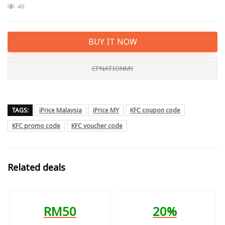
46
BUY IT NOW
CPNATIONMY
TAGS:
iPrice Malaysia
iPrice MY
KFC coupon code
KFC promo code
KFC voucher code
Related deals
RM50
20%