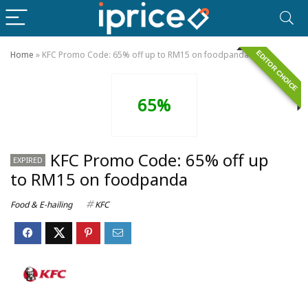
EDITOR CHOICE
Home
»
KFC Promo Code: 65% off up to RM15 on foodpanda
65%
KFC Promo Code: 65% off up
EXPIRED
to RM15 on foodpanda
Food & E-hailing
KFC