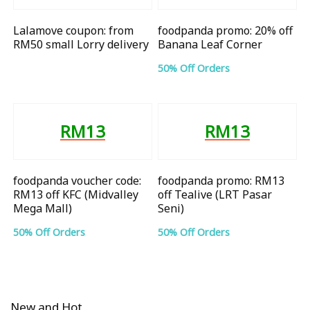
Lalamove coupon: from
foodpanda promo: 20% off
RM50 small Lorry delivery
Banana Leaf Corner
50% Off Orders
RM13
RM13
foodpanda voucher code:
foodpanda promo: RM13
RM13 off KFC (Midvalley
off Tealive (LRT Pasar
Mega Mall)
Seni)
50% Off Orders
50% Off Orders
New and Hot