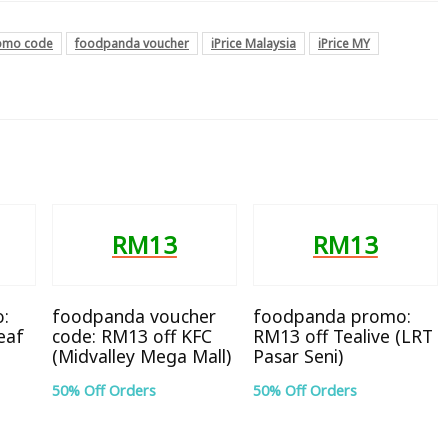
omo code
foodpanda voucher
iPrice Malaysia
iPrice MY
RM13
RM13
:
foodpanda voucher
foodpanda promo:
eaf
code: RM13 off KFC
RM13 off Tealive (LRT
(Midvalley Mega Mall)
Pasar Seni)
50% Off Orders
50% Off Orders