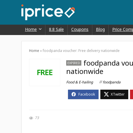
Home
8.8 Sale
Coupons
Blog
Price Com
Home
»
foodpanda voucher: Free delivery nationwide
foodpanda vouc
EXPIRED
nationwide
FREE
Food & E-hailing
foodpanda
73