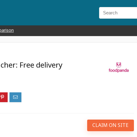
parison
her: Free delivery
CLAIM ON SITE