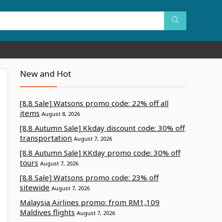
New and Hot
[8.8 Sale] Watsons promo code: 22% off all
items
August 8, 2026
[8.8 Autumn Sale] Kkday discount code: 30% off
transportation
August 7, 2026
[8.8 Autumn Sale] KKday promo code: 30% off
tours
August 7, 2026
[8.8 Sale] Watsons promo code: 23% off
sitewide
August 7, 2026
Malaysia Airlines promo: from RM1,109
Maldives flights
August 7, 2026