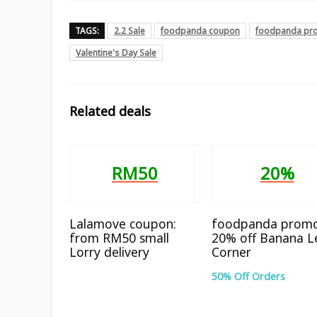
TAGS:
2.2 Sale
foodpanda coupon
foodpanda pr
Valentine's Day Sale
Related deals
RM50
20%
Lalamove coupon:
foodpanda promo
from RM50 small
20% off Banana L
Lorry delivery
Corner
50% Off Orders