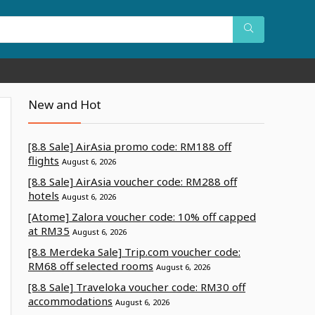
New and Hot
[8.8 Sale] AirAsia promo code: RM188 off
flights
August 6, 2026
[8.8 Sale] AirAsia voucher code: RM288 off
hotels
August 6, 2026
[Atome] Zalora voucher code: 10% off capped
at RM35
August 6, 2026
[8.8 Merdeka Sale] Trip.com voucher code:
RM68 off selected rooms
August 6, 2026
[8.8 Sale] Traveloka voucher code: RM30 off
accommodations
August 6, 2026