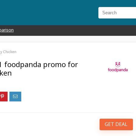
parison
y Chicken
1 foodpanda promo for
cken
GET DEAL