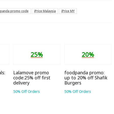
panda promo code
iPrice Malaysia
iPrice MY
25%
20%
ls:
Lalamove promo
foodpanda promo:
code:25% off first
up to 20% off Shafik
delivery
Burgers
50% Off Orders
50% Off Orders