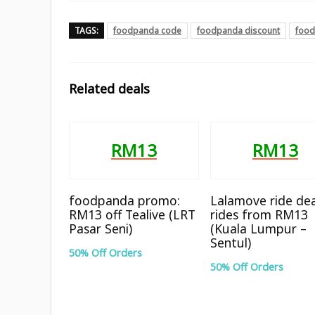
TAGS:
foodpanda code
foodpanda discount
food
Related deals
RM13
RM13
foodpanda promo:
Lalamove ride dea
RM13 off Tealive (LRT
rides from RM13
Pasar Seni)
(Kuala Lumpur –
Sentul)
50% Off Orders
50% Off Orders