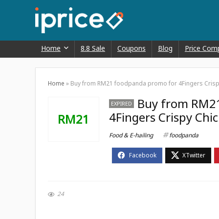
Home
8.8 Sale
Coupons
Blog
Price Com
Home
»
Buy from RM21 foodpanda promo for 4Fingers Crisp
Buy from RM2
EXPIRED
4Fingers Crispy Chi
RM21
Food & E-hailing
foodpanda
24