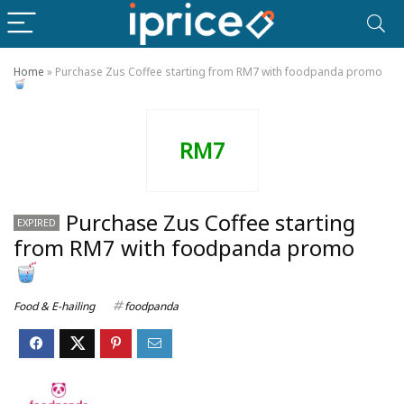
Home
»
Purchase Zus Coffee starting from RM7 with foodpanda promo
RM7
Purchase Zus Coffee starting
EXPIRED
from RM7 with foodpanda promo
Food & E-hailing
foodpanda