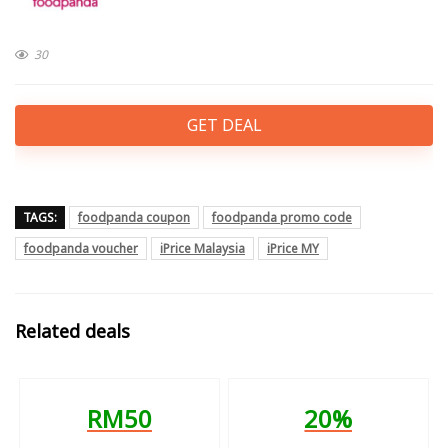
30
GET DEAL
TAGS:
foodpanda coupon
foodpanda promo code
foodpanda voucher
iPrice Malaysia
iPrice MY
Related deals
RM50
20%