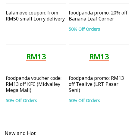
Lalamove coupon: from
foodpanda promo: 20% off
RM50 small Lorry delivery
Banana Leaf Corner
50% Off Orders
RM13
RM13
foodpanda voucher code:
foodpanda promo: RM13
RM13 off KFC (Midvalley
off Tealive (LRT Pasar
Mega Mall)
Seni)
50% Off Orders
50% Off Orders
New and Hot