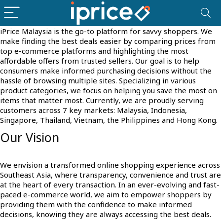
iPrice Malaysia is the go-to platform for savvy shoppers. We
make finding the best deals easier by comparing prices from
top e-commerce platforms and highlighting the most
affordable offers from trusted sellers. Our goal is to help
consumers make informed purchasing decisions without the
hassle of browsing multiple sites. Specializing in various
product categories, we focus on helping you save the most on
items that matter most. Currently, we are proudly serving
customers across 7 key markets: Malaysia, Indonesia,
Singapore, Thailand, Vietnam, the Philippines and Hong Kong.
Our Vision
We envision a transformed online shopping experience across
Southeast Asia, where transparency, convenience and trust are
at the heart of every transaction. In an ever-evolving and fast-
paced e-commerce world, we aim to empower shoppers by
providing them with the confidence to make informed
decisions, knowing they are always accessing the best deals.