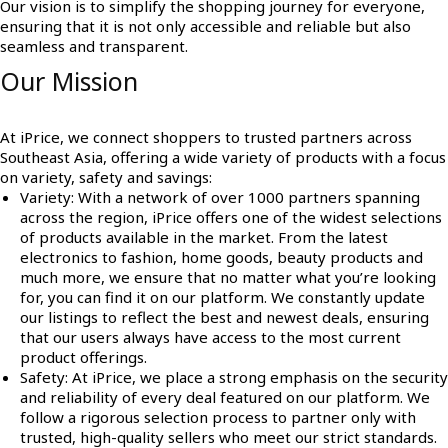
Our vision is to simplify the shopping journey for everyone,
ensuring that it is not only accessible and reliable but also
seamless and transparent.
Our Mission
At iPrice, we connect shoppers to trusted partners across
Southeast Asia, offering a wide variety of products with a focus
on variety, safety and savings:
Variety
: With a network of over 1000 partners spanning
across the region, iPrice offers one of the widest selections
of products available in the market. From the latest
electronics to fashion, home goods, beauty products and
much more, we ensure that no matter what you’re looking
for, you can find it on our platform. We constantly update
our listings to reflect the best and newest deals, ensuring
that our users always have access to the most current
product offerings.
Safety
: At iPrice, we place a strong emphasis on the security
and reliability of every deal featured on our platform. We
follow a rigorous selection process to partner only with
trusted, high-quality sellers who meet our strict standards.